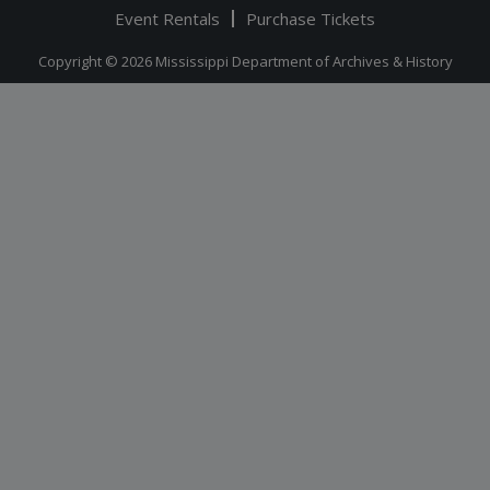
Event Rentals
Purchase Tickets
Copyright © 2026 Mississippi Department of Archives & History