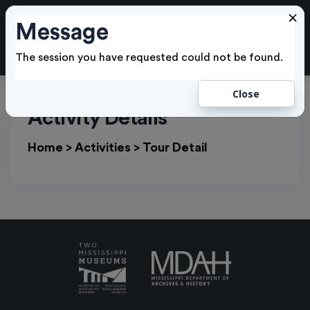
×
Message
Cl
LOGIN
The session you have requested could not be found.
Close
Activity Details
Home
>
Activities
>
Tour Detail