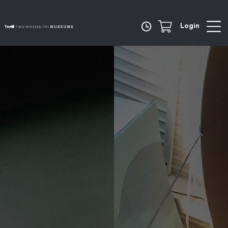
Login