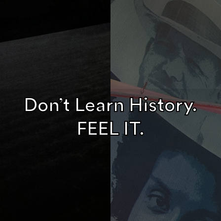
Don’t Learn History.
FEEL IT.