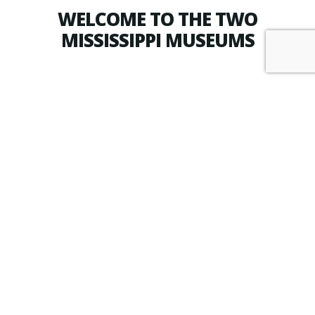
WELCOME TO THE TWO
MISSISSIPPI MUSEUMS
PURCHASE TICKETS